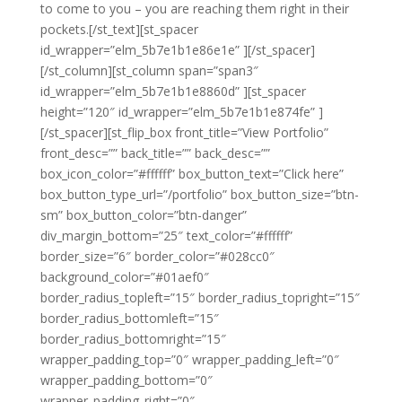
to come to you – you are reaching them right in their
pockets.[/st_text][st_spacer
id_wrapper=”elm_5b7e1b1e86e1e” ][/st_spacer]
[/st_column][st_column span=”span3″
id_wrapper=”elm_5b7e1b1e8860d” ][st_spacer
height=”120″ id_wrapper=”elm_5b7e1b1e874fe” ]
[/st_spacer][st_flip_box front_title=”View Portfolio”
front_desc=”” back_title=”” back_desc=””
box_icon_color=”#ffffff” box_button_text=”Click here”
box_button_type_url=”/portfolio” box_button_size=”btn-
sm” box_button_color=”btn-danger”
div_margin_bottom=”25″ text_color=”#ffffff”
border_size=”6″ border_color=”#028cc0″
background_color=”#01aef0″
border_radius_topleft=”15″ border_radius_topright=”15″
border_radius_bottomleft=”15″
border_radius_bottomright=”15″
wrapper_padding_top=”0″ wrapper_padding_left=”0″
wrapper_padding_bottom=”0″
wrapper_padding_right=”0″