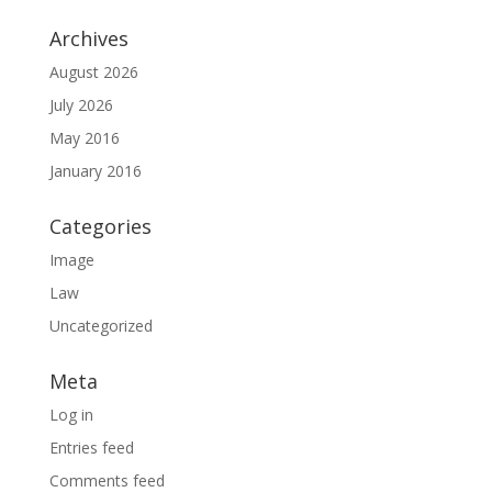
Archives
August 2026
July 2026
May 2016
January 2016
Categories
Image
Law
Uncategorized
Meta
Log in
Entries feed
Comments feed