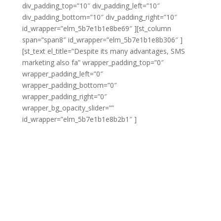
div_padding_top=”10″ div_padding_left=”10″
div_padding_bottom=”10″ div_padding_right=”10″
id_wrapper=”elm_5b7e1b1e8be69″ ][st_column
span=”span8″ id_wrapper=”elm_5b7e1b1e8b306″ ]
[st_text el_title=”Despite its many advantages, SMS
marketing also fa” wrapper_padding_top=”0″
wrapper_padding_left=”0″
wrapper_padding_bottom=”0″
wrapper_padding_right=”0″
wrapper_bg_opacity_slider=””
id_wrapper=”elm_5b7e1b1e8b2b1″ ]
Despite its many
advantages, SMS marketing also faces some unique
challenges as compared with other forms of
marketing. For instance, you’ll need to overcome the
resistance that many customers have to receiving
messages in this format. Many customers find SMS
marketing frustrated when it’s not done correctly, so
you need to ensure you are not abusing that audience
and you need to ensure that you’re reaching out in a