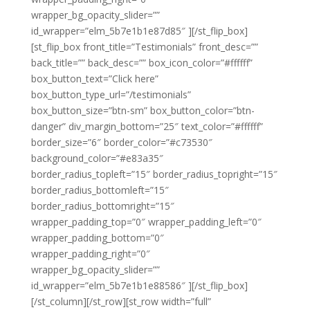
wrapper_bg_opacity_slider=””
id_wrapper=”elm_5b7e1b1e87d85″ ][/st_flip_box]
[st_flip_box front_title=”Testimonials” front_desc=””
back_title=”” back_desc=”” box_icon_color=”#ffffff”
box_button_text=”Click here”
box_button_type_url=”/testimonials”
box_button_size=”btn-sm” box_button_color=”btn-
danger” div_margin_bottom=”25″ text_color=”#ffffff”
border_size=”6″ border_color=”#c73530″
background_color=”#e83a35″
border_radius_topleft=”15″ border_radius_topright=”15″
border_radius_bottomleft=”15″
border_radius_bottomright=”15″
wrapper_padding_top=”0″ wrapper_padding_left=”0″
wrapper_padding_bottom=”0″
wrapper_padding_right=”0″
wrapper_bg_opacity_slider=””
id_wrapper=”elm_5b7e1b1e88586″ ][/st_flip_box]
[/st_column][/st_row][st_row width=”full”