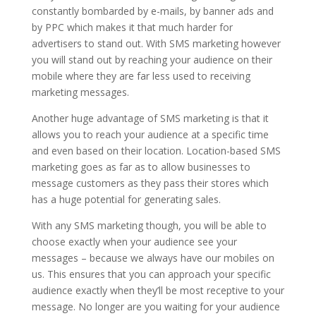
constantly bombarded by e-mails, by banner ads and
by PPC which makes it that much harder for
advertisers to stand out. With SMS marketing however
you will stand out by reaching your audience on their
mobile where they are far less used to receiving
marketing messages.
Another huge advantage of SMS marketing is that it
allows you to reach your audience at a specific time
and even based on their location. Location-based SMS
marketing goes as far as to allow businesses to
message customers as they pass their stores which
has a huge potential for generating sales.
With any SMS marketing though, you will be able to
choose exactly when your audience see your
messages – because we always have our mobiles on
us. This ensures that you can approach your specific
audience exactly when they’ll be most receptive to your
message. No longer are you waiting for your audience