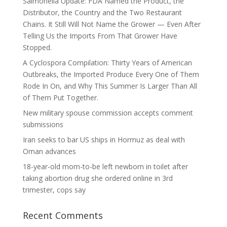
Salmonella Update: FDA Named the Product, the
Distributor, the Country and the Two Restaurant
Chains. It Still Will Not Name the Grower — Even After
Telling Us the Imports From That Grower Have
Stopped.
A Cyclospora Compilation: Thirty Years of American
Outbreaks, the Imported Produce Every One of Them
Rode In On, and Why This Summer Is Larger Than All
of Them Put Together.
New military spouse commission accepts comment
submissions
Iran seeks to bar US ships in Hormuz as deal with
Oman advances
18-year-old mom-to-be left newborn in toilet after
taking abortion drug she ordered online in 3rd
trimester, cops say
Recent Comments