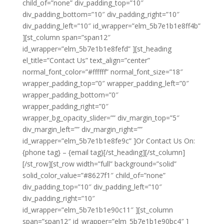
child_of=”none” div_padding_top=”10″
div_padding_bottom=”10″ div_padding_right=”10″
div_padding_left=”10″ id_wrapper=”elm_5b7e1b1e8ff4b”
][st_column span=”span12″
id_wrapper=”elm_5b7e1b1e8fefd” ][st_heading
el_title=”Contact Us” text_align=”center”
normal_font_color=”#ffffff” normal_font_size=”18″
wrapper_padding_top=”0″ wrapper_padding_left=”0″
wrapper_padding_bottom=”0″
wrapper_padding_right=”0″
wrapper_bg_opacity_slider=”” div_margin_top=”5″
div_margin_left=”” div_margin_right=””
id_wrapper=”elm_5b7e1b1e8fe9c” ]Or Contact Us On:
{phone tag} – {email tag}[/st_heading][/st_column]
[/st_row][st_row width=”full” background=”solid”
solid_color_value=”#8627f1″ child_of=”none”
div_padding_top=”10″ div_padding_left=”10″
div_padding_right=”10″
id_wrapper=”elm_5b7e1b1e90c11″ ][st_column
span=”span12″ id_wrapper=”elm_5b7e1b1e90bc4″ ]