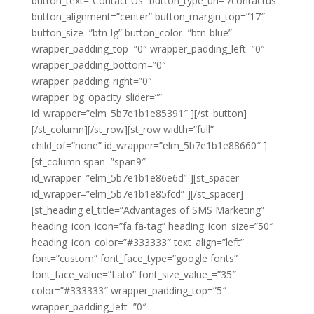
button_text=”Contact Us” button_type_url=”/contactus”
button_alignment=”center” button_margin_top=”17″
button_size=”btn-lg” button_color=”btn-blue”
wrapper_padding_top=”0″ wrapper_padding_left=”0″
wrapper_padding_bottom=”0″
wrapper_padding_right=”0″
wrapper_bg_opacity_slider=””
id_wrapper=”elm_5b7e1b1e85391″ ][/st_button]
[/st_column][/st_row][st_row width=”full”
child_of=”none” id_wrapper=”elm_5b7e1b1e88660″ ]
[st_column span=”span9″
id_wrapper=”elm_5b7e1b1e86e6d” ][st_spacer
id_wrapper=”elm_5b7e1b1e85fcd” ][/st_spacer]
[st_heading el_title=”Advantages of SMS Marketing”
heading_icon_icon=”fa fa-tag” heading_icon_size=”50″
heading_icon_color=”#333333″ text_align=”left”
font=”custom” font_face_type=”google fonts”
font_face_value=”Lato” font_size_value_=”35″
color=”#333333″ wrapper_padding_top=”5″
wrapper_padding_left=”0″