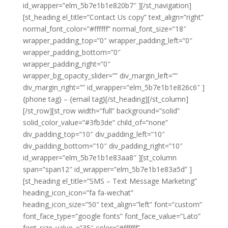
id_wrapper=”elm_5b7e1b1e820b7″ ][/st_navigation]
[st_heading el_title=”Contact Us copy” text_align=”right”
normal_font_color=”#ffffff” normal_font_size=”18″
wrapper_padding_top=”0″ wrapper_padding_left=”0″
wrapper_padding_bottom=”0″
wrapper_padding_right=”0″
wrapper_bg_opacity_slider=”” div_margin_left=””
div_margin_right=”” id_wrapper=”elm_5b7e1b1e826c6″ ]
{phone tag} – {email tag}[/st_heading][/st_column]
[/st_row][st_row width=”full” background=”solid”
solid_color_value=”#3fb3de” child_of=”none”
div_padding_top=”10″ div_padding_left=”10″
div_padding_bottom=”10″ div_padding_right=”10″
id_wrapper=”elm_5b7e1b1e83aa8″ ][st_column
span=”span12″ id_wrapper=”elm_5b7e1b1e83a5d” ]
[st_heading el_title=”SMS – Text Message Marketing”
heading_icon_icon=”fa fa-wechat”
heading_icon_size=”50″ text_align=”left” font=”custom”
font_face_type=”google fonts” font_face_value=”Lato”
font_size_value_=”35″ color=”#ffffff”