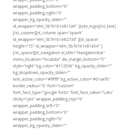
wrapper_padding_bottom=”0″
wrapper_padding_right=”0″
wrapper_bg_opacity_slider=””
id_wrapper=”elm_5b7e1b1e813a9″ ]{site_logo}[/st_text]
[/st_column][st_column span=”span9″
id_wrapper=”elm_5b7e1b1e8273d” ][st_spacer
height=”15″ id_wrapper=”elm_5b7e1b1e81a54″ ]
[/st_spacer][st_navigation el_title=”NavigationBar”
menu_location=”localsite” div_margin_bottom=”5″
style=”right” bg_color=”#112936″ bg_opacity_slider=””
bg_dropdown_opacity_slider=””
text_active_color=”#ffffff” bg_active_color=”#01aef0″
border_radius=”4″ font=”custom”
font_face_type=”google fonts” font_face_value=”Lato”
sticky=”yes” wrapper_padding_top=”0″
wrapper_padding_left=”0″
wrapper_padding_bottom=”0″
wrapper_padding_right=”0″
wrapper_bg_opacity_slider=””