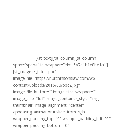
way that your audience will be receptive to.
Another unique challenge of SMS marketing is working
with a relatively short amount of text. The objective
here is to make sure that you are able to make the
maximum impact on your audience with the fewest
word. This means getting straight to the point,
reaching the right audience, choosing the time when
they’ll be most receptive and selling your value
proposition.
[/st_text][/st_column][st_column
span=”span4″ id_wrapper=”elm_5b7e1b1e8be1a” ]
[st_image el_title=”ppc”
image_file=”https://hutchinsonslaw.com/wp-
content/uploads/2015/03/ppc2.jpg”
image_file_button=”” image_size_wrapper=””
image_size=”full” image_container_style=”img-
thumbnail” image_alignment=”center”
appearing_animation=”slide_from_right”
wrapper_padding_top=”0″ wrapper_padding_left=”0″
wrapper_padding_bottom=”0″