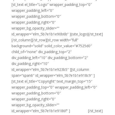
[st_text el_title=”Logo” wrapper_padding_top=”0″
wrapper_padding_left=”0″
wrapper_padding_bottom=”0″
wrapper_padding_right=”0″
wrapper_bg_opacity_slider=””
id_wrapper=”elm_5b7e1b1e90b6b” ]{site_logo}[/st_text]
[/st_column][/st_row][st_row width=”full”
background=”solid” solid_color_value=”#7525d0″
child_of=”none” div_padding_top=”2″
div_padding_left=”10″ div_padding_bottom=”2″
div_padding_right=”10″
id_wrapper=”elm_5b7e1b1e923b5″ ][st_column
span=”span6″ id_wrapper=”elm_5b7e1b1e918c9″ ]
[st_text el_title=”Copyright” text_margin_top=”15″
wrapper_padding_top=”0″ wrapper_padding_left=”0″
wrapper_padding_bottom=”0″
wrapper_padding_right=”0″
wrapper_bg_opacity_slider=””
id_wrapper=”elm_5b7e1b1e9186f” ]
{copyright}
[/st_text]