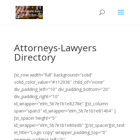
Attorneys-Lawyers
Directory
[st_row width=”full” background=”solid”
solid_color_value=”#112936″ child_of=”none”
div_padding_left=”10″ div_padding_bottom=”20″
div_padding_right=”10″
id_wrapper=”elm_5b7e1b1e8278e” ][st_column
span=”span3″ id_wrapper=”elm_5b7e1b1e81404″ ]
[st_spacer height=”5″
id_wrapper=”elm_5b7e1b1e80ed6″ ][/st_spacer][st_text
el_title=”Logo copy” wrapper_padding_top=”0″
wrapper_padding_left=”0″