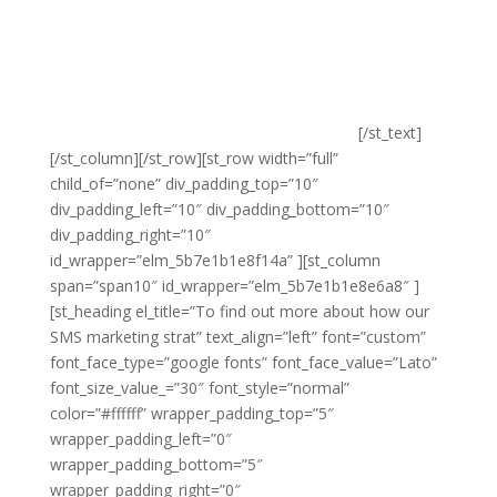
frustration. We understand what makes effective SMS
marketing work and we know how to ensure that your
messages are received by the right audience at the
right time. Our SMS marketing uses actionable content
and is integrated with the rest of our marketing to
ensure high conversions and to drive sales.
[/st_text]
[/st_column][/st_row][st_row width=”full”
child_of=”none” div_padding_top=”10″
div_padding_left=”10″ div_padding_bottom=”10″
div_padding_right=”10″
id_wrapper=”elm_5b7e1b1e8f14a” ][st_column
span=”span10″ id_wrapper=”elm_5b7e1b1e8e6a8″ ]
[st_heading el_title=”To find out more about how our
SMS marketing strat” text_align=”left” font=”custom”
font_face_type=”google fonts” font_face_value=”Lato”
font_size_value_=”30″ font_style=”normal”
color=”#ffffff” wrapper_padding_top=”5″
wrapper_padding_left=”0″
wrapper_padding_bottom=”5″
wrapper_padding_right=”0″