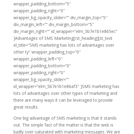
wrapper_padding_bottom=”5″
wrapper_padding_right=”0″
wrapper_bg_opacity_slider=”” div_margin_top=”5″
div_margin_left=”” div_margin_bottom=”5″
div_margin_right=”” id_wrapper=”elm_5b7e1b1e865ec”
]Advantages of SMS Marketing[/st_heading][st_text
el_title=”SMS marketing has lots of advantages over
other ty” wrapper_padding_top=”0″
wrapper_padding_left=”0″
wrapper_padding_bottom=”0″
wrapper_padding_right=”0″
wrapper_bg_opacity_slider=””
id_wrapper=”elm_5b7e1b1e86af3″ ]SMS marketing has
lots of advantages over other types of marketing and
there are many ways it can be leveraged to provide
great results.
One big advantage of SMS marketing is that it stands
out. The simple fact of the matter is that the web is
badly over-saturated with marketing messages. We are