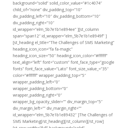
background=”solid” solid_color_value=”#1c4074″
child_of=”none” div_padding_top=”10″
div_padding_left=”10″ div_padding_bottom=”10″
div_padding_right=”10″
id_wrapper=”elm_5b7e1b1e894ee” ][st_column
span=”span12″ id_wrapper=”elm_5b7e1b1e8949f” ]
[st_heading el_title=”The Challenges of SMS Marketing”
heading_icon_icon=”fa fa-magic”
heading_icon_size=”50″ heading_icon_color=”#ffffff”
text_align=”left” font=”custom” font_face_type=”google
fonts” font_face_value=”Lato” font_size_value_=”35″
color=”#ffffff” wrapper_padding_top=”5″
wrapper_padding_left=”0″
wrapper_padding_bottom=”0″
wrapper_padding_right=”0″
wrapper_bg_opacity_slider=”” div_margin_top=”5″
div_margin_left=”” div_margin_right=””
id_wrapper=”elm_5b7e1b1e89432″ ]The Challenges of
SMS Marketing[/st_heading][/st_column][/st_row]
[st_row width=”full” background=”solid”