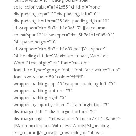
solid_color_value=”#142d55″ child_of=”none”
div_padding_top=”10″ div_padding_left=”10″
div_padding_bottom=”35″ div_padding_right=”10″
id_wrapper=”elm_5b7e1b1e8a617″ ][st_column
span=”span12″ id_wrapper=”elm_5b7e1b1e8a5c9″ ]
[st_spacer height=”10″
id_wrapper=”elm_5b7e1b1e89fae” ][/st_spacer]
[st_heading el_title=”Maximum Impact, With Less
Words” text_align=”left” font=”custom”
font_face_type=”google fonts” font_face_value=”Lato”
font_size_value_=”50″ color=”#ffffff”
wrapper_padding_top=”5″ wrapper_padding_left=”0″
wrapper_padding_bottom=”5″
wrapper_padding_right=”0″
wrapper_bg_opacity_slider=”” div_margin_top=”5″
div_margin_left=”” div_margin_bottom=”5″
div_margin_right=”” id_wrapper=”elm_5b7e1b1e8a560″
]Maximum Impact, With Less Words[/st_heading]
[/st_column][/st_row][st_row child_of=”above”