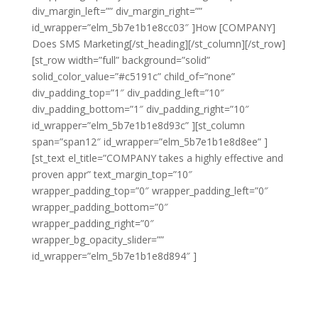
div_margin_left=”” div_margin_right=””
id_wrapper=”elm_5b7e1b1e8cc03″ ]How [COMPANY]
Does SMS Marketing[/st_heading][/st_column][/st_row]
[st_row width=”full” background=”solid”
solid_color_value=”#c5191c” child_of=”none”
div_padding_top=”1″ div_padding_left=”10″
div_padding_bottom=”1″ div_padding_right=”10″
id_wrapper=”elm_5b7e1b1e8d93c” ][st_column
span=”span12″ id_wrapper=”elm_5b7e1b1e8d8ee” ]
[st_text el_title=”COMPANY takes a highly effective and
proven appr” text_margin_top=”10″
wrapper_padding_top=”0″ wrapper_padding_left=”0″
wrapper_padding_bottom=”0″
wrapper_padding_right=”0″
wrapper_bg_opacity_slider=””
id_wrapper=”elm_5b7e1b1e8d894″ ]
[COMPANY] takes
a highly effective and proven approach to SMS
marketing that will help you to reach an entirely new
audience without damaging your reputation or causing