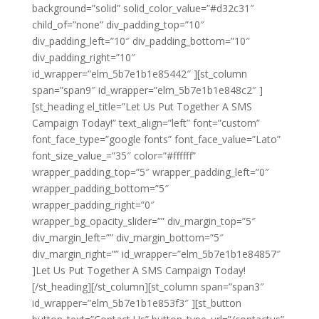
background=”solid” solid_color_value=”#d32c31″
child_of=”none” div_padding_top=”10″
div_padding_left=”10″ div_padding_bottom=”10″
div_padding_right=”10″
id_wrapper=”elm_5b7e1b1e85442″ ][st_column
span=”span9″ id_wrapper=”elm_5b7e1b1e848c2″ ]
[st_heading el_title=”Let Us Put Together A SMS
Campaign Today!” text_align=”left” font=”custom”
font_face_type=”google fonts” font_face_value=”Lato”
font_size_value_=”35″ color=”#ffffff”
wrapper_padding_top=”5″ wrapper_padding_left=”0″
wrapper_padding_bottom=”5″
wrapper_padding_right=”0″
wrapper_bg_opacity_slider=”” div_margin_top=”5″
div_margin_left=”” div_margin_bottom=”5″
div_margin_right=”” id_wrapper=”elm_5b7e1b1e84857″
]Let Us Put Together A SMS Campaign Today!
[/st_heading][/st_column][st_column span=”span3″
id_wrapper=”elm_5b7e1b1e853f3″ ][st_button