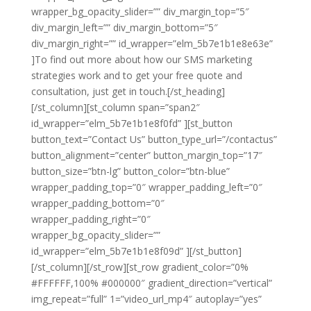
wrapper_bg_opacity_slider=”” div_margin_top=”5″
div_margin_left=”” div_margin_bottom=”5″
div_margin_right=”” id_wrapper=”elm_5b7e1b1e8e63e”
]To find out more about how our SMS marketing
strategies work and to get your free quote and
consultation, just get in touch.[/st_heading]
[/st_column][st_column span=”span2″
id_wrapper=”elm_5b7e1b1e8f0fd” ][st_button
button_text=”Contact Us” button_type_url=”/contactus”
button_alignment=”center” button_margin_top=”17″
button_size=”btn-lg” button_color=”btn-blue”
wrapper_padding_top=”0″ wrapper_padding_left=”0″
wrapper_padding_bottom=”0″
wrapper_padding_right=”0″
wrapper_bg_opacity_slider=””
id_wrapper=”elm_5b7e1b1e8f09d” ][/st_button]
[/st_column][/st_row][st_row gradient_color=”0%
#FFFFFF,100% #000000″ gradient_direction=”vertical”
img_repeat=”full” 1=”video_url_mp4″ autoplay=”yes”