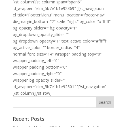
[/st_column][st_column span=”span6″
id_wrapper=”elm_5b7e1b1e92369″ ][st_navigation
el_title=”FooterMenu” menu_location=”footer-nav”
div_margin_bottom=”2″ style=”right” bg_color=”#ffffff”
bg_opacity_slider=”” bg_opacity=”1″
bg_dropdown_opacity_slider=””
bg_dropdown_opacity=”1″ text_active_color=”#ffffff”
bg_active_color=”” border_radius=”4″
normal_font_size=”14″ wrapper_padding_top=”0″
wrapper_padding_left=”0″
wrapper_padding_bottom=”0″
wrapper_padding_right=”0″
wrapper_bg_opacity_slider=””
id_wrapper=”elm_5b7e1b1e92301″ ][/st_navigation]
[/st_column][/st_row]
Recent Posts