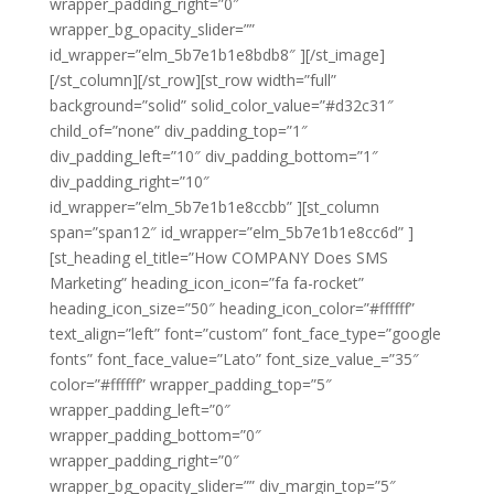
wrapper_padding_right=”0″
wrapper_bg_opacity_slider=””
id_wrapper=”elm_5b7e1b1e8bdb8″ ][/st_image]
[/st_column][/st_row][st_row width=”full”
background=”solid” solid_color_value=”#d32c31″
child_of=”none” div_padding_top=”1″
div_padding_left=”10″ div_padding_bottom=”1″
div_padding_right=”10″
id_wrapper=”elm_5b7e1b1e8ccbb” ][st_column
span=”span12″ id_wrapper=”elm_5b7e1b1e8cc6d” ]
[st_heading el_title=”How COMPANY Does SMS
Marketing” heading_icon_icon=”fa fa-rocket”
heading_icon_size=”50″ heading_icon_color=”#ffffff”
text_align=”left” font=”custom” font_face_type=”google
fonts” font_face_value=”Lato” font_size_value_=”35″
color=”#ffffff” wrapper_padding_top=”5″
wrapper_padding_left=”0″
wrapper_padding_bottom=”0″
wrapper_padding_right=”0″
wrapper_bg_opacity_slider=”” div_margin_top=”5″