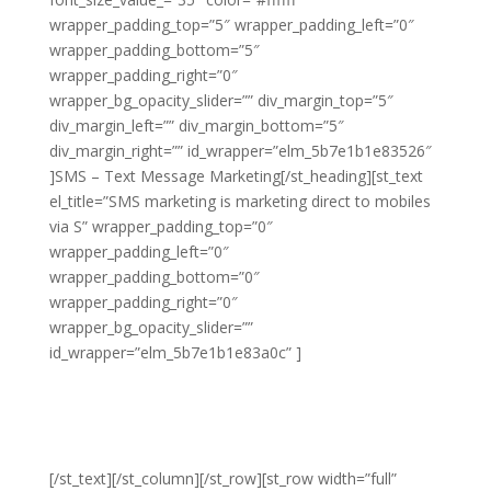
wrapper_padding_top=”5″ wrapper_padding_left=”0″
wrapper_padding_bottom=”5″
wrapper_padding_right=”0″
wrapper_bg_opacity_slider=”” div_margin_top=”5″
div_margin_left=”” div_margin_bottom=”5″
div_margin_right=”” id_wrapper=”elm_5b7e1b1e83526″
]SMS – Text Message Marketing[/st_heading][st_text
el_title=”SMS marketing is marketing direct to mobiles
via S” wrapper_padding_top=”0″
wrapper_padding_left=”0″
wrapper_padding_bottom=”0″
wrapper_padding_right=”0″
wrapper_bg_opacity_slider=””
id_wrapper=”elm_5b7e1b1e83a0c” ]
SMS marketing is
marketing direct to mobiles via SMS messaging. This
form of marketing is highly effective and has the
potential for huge returns as long as you’re using it in
the right niche and are applying the right strategy.
[/st_text][/st_column][/st_row][st_row width=”full”