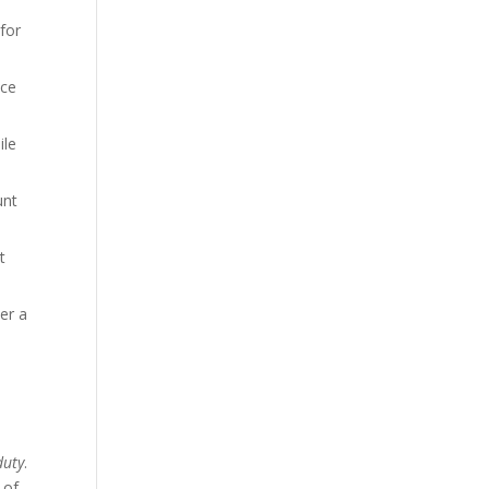
for
ice
ile
unt
t
der a
duty
.
 of