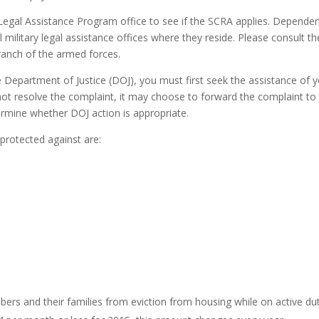
egal Assistance Program office to see if the SCRA applies. Depende
 military legal assistance offices where they reside. Please consult th
ranch of the armed forces.
 Department of Justice (DOJ), you must first seek the assistance of 
cannot resolve the complaint, it may choose to forward the complaint to
ermine whether DOJ action is appropriate.
protected against are:
ers and their families from eviction from housing while on active du