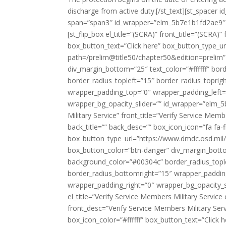
discharge from active duty.[/st_text][st_spacer
span=”span3″ id_wrapper=”elm_5b7e1b1fd2ae9″ ]
[st_flip_box el_title=”(SCRA)” front_title=”(SCRA)
box_button_text=”Click here” box_button_type_ur
path=/prelim@title50/chapter50&edition=prelim
div_margin_bottom=”25″ text_color=”#ffffff” bo
border_radius_topleft=”15″ border_radius_topri
wrapper_padding_top=”0″ wrapper_padding_left
wrapper_bg_opacity_slider=”” id_wrapper=”elm_5b7
Military Service” front_title=”Verify Service Mem
back_title=”” back_desc=”” box_icon_icon=”fa fa-f
box_button_type_url=”https://www.dmdc.osd.mil/
box_button_color=”btn-danger” div_margin_botto
background_color=”#00304c” border_radius_tople
border_radius_bottomright=”15″ wrapper_paddi
wrapper_padding_right=”0″ wrapper_bg_opacity_sl
el_title=”Verify Service Members Military Service
front_desc=”Verify Service Members Military Serv
box_icon_color=”#ffffff” box_button_text=”Click h