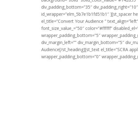
div_padding_bottom=”35″ div_padding_right=”10
id_wrapper=”elm_5b7e1b1fd51b1″ ][st_spacer he
el_title=”Convert Your Audience ” text_align=”le
font_size_value_=”50″ color=”#ffffff” disabled_
wrapper_padding_bottom=”5″ wrapper_padding_ri
div_margin_left=”” div_margin_bottom=”5″ div_m
Audience[/st_heading][st_text el_title=”SCRA ap
wrapper_padding_bottom=”0″ wrapper_padding_ri
The
Servicemembers Civil Relief Act (SCRA)
(SSCRA), is a federal law that provides pro
issues such as rental agreements, security 
card interest rates, mortgage interest rate
leases, life insurance, health insurance a
You should contact your nearest Armed Forc
Dependents of servicemembers can also cont
reside. Please consult the
military legal as
In order to have your SCRA case reviewed b