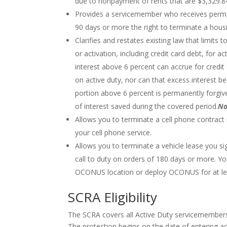
due to nonpayment of rents that are $3,329.8
Provides a servicemember who receives perman
90 days or more the right to terminate a housi
Clarifies and restates existing law that limits t
or activation, including credit card debt, fo
interest above 6 percent can accrue for credit 
on active duty, nor can that excess interest 
portion above 6 percent is permanently forg
of interest saved during the covered period.
No
Allows you to terminate a cell phone contract 
your cell phone service.
Allows you to terminate a vehicle lease you sig
call to duty on orders of 180 days or more. Yo
OCONUS location or deploy OCONUS for at le
SCRA Eligibility
The SCRA covers all Active Duty servicemember
The protection begins on the date of entering ac