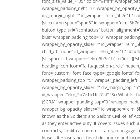
font_size_value_=”35″ color=”#ffffff” wrapper_
wrapper_padding_right=”0″ wrapper_bg_opacity_s
div_margin_right=”” id_wrapper=”elm_5b7e1b1fcd
[st_column span=”span3″ id_wrapper=”elm_5b7e1b
button_type_url=”/contactus” button_alignment=
blue” wrapper_padding_top=”0″ wrapper_padding
wrapper_bg_opacity_slider=”” id_wrapper=”elm_5b
child_of=”none” id_wrapper=”elm_5b7e1b1fd2b4
[st_spacer id_wrapper=”elm_5b7e1b1fcf0dc” ][/st_
heading_icon_icon=”fa fa-question-circle” headin
font=”custom” font_face_type=”google fonts” fo
wrapper_padding_top=”5″ wrapper_padding_left
wrapper_bg_opacity_slider=”” div_margin_top=”5″
id_wrapper=”elm_5b7e1b1fcf7cd” ]So What Is the 
(SCRA)” wrapper_padding_top=”0″ wrapper_paddi
wrapper_bg_opacity_slider=”” id_wrapper=”elm_5
known as the Soldiers’ and Sailors’ Civil Relief A
as they enter active duty. It covers issues such a
contracts, credit card interest rates, mortgage i
leases, life insurance, health insurance and inc