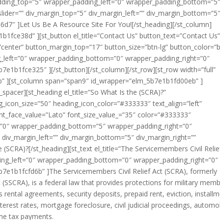
padding_top=”5″ wrapper_padding_left=”0″ wrapper_padding_bottom=”5
lider=”” div_margin_top=”5″ div_margin_left=”” div_margin_bottom=”5
6d7″ ]Let Us Be A Resource Site For You![/st_heading][/st_column]
1fce38d” ][st_button el_title=”Contact Us” button_text=”Contact Us
”center” button_margin_top=”17″ button_size=”btn-lg” button_color=”b
_left=”0″ wrapper_padding_bottom=”0″ wrapper_padding_right=”0″
7e1b1fce325″ ][/st_button][/st_column][/st_row][st_row width=”full”
b” ][st_column span=”span9″ id_wrapper=”elm_5b7e1b1fd00eb” ]
spacer][st_heading el_title=”So What Is the (SCRA)?”
g_icon_size=”50″ heading_icon_color=”#333333″ text_align=”left”
nt_face_value=”Lato” font_size_value_=”35″ color=”#333333″
=”0″ wrapper_padding_bottom=”5″ wrapper_padding_right=”0″
 div_margin_left=”” div_margin_bottom=”5″ div_margin_right=””
(SCRA)?[/st_heading][st_text el_title=”The Servicemembers Civil Relie
ng_left=”0″ wrapper_padding_bottom=”0″ wrapper_padding_right=”0″
b7e1b1fcfd6b” ]The Servicemembers Civil Relief Act (SCRA), formerly
ct (SSCRA), is a federal law that provides protections for military mem
s rental agreements, security deposits, prepaid rent, eviction, install
nterest rates, mortgage foreclosure, civil judicial proceedings, automo
ome tax payments.