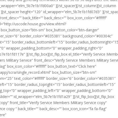
 id_wrapper=”elm_5b7e1b1fd00a0″ ][/st_spacer][/st_column][st_column
[st_spacer height=”120″ id_wrapper=”elm_5b7e1b1fd07d3″ ][/st_spac
” front_desc=”” back_title=”” back_desc=”” box_icon_color=”#ffffff”
l=”http://uscode.house.gov/view.xhtml?
” box_button_size=”btn-sm” box_button_color=”btn-danger”
rder_size=”6″ border_color=”#035381″ background_color=”#00304c”
ght=”15″ border_radius_bottomleft=”15″ border_radius_bottomright=”1
=”0″ wrapper_padding_bottom=”0″ wrapper_padding_right=”0″
e1b1fd117e” ][/st_flip_box][st_flip_box el_title=”Verify Service Memb
bers Military Service” front_desc=”Verify Service Members Military Servi
lag” box_icon_color=”#ffffff” box_button_text=”Click here”
appj/scra/single_record.xhtml” box_button_size=”btn-sm”
m=”25″ text_color=”#ffffff” border_size=”6″ border_color=”#035381″
ft=”15″ border_radius_topright=”15″ border_radius_bottomleft=”15″
ng_top=”0″ wrapper_padding_left=”0″ wrapper_padding_bottom=”0″
ider=”” id_wrapper=”elm_5b7e1b1fd1a29″ ][/st_flip_box][st_flip_box
 copy” front_title=”Verify Service Members Military Service copy”
ice copy ” back_title=”” back_desc=”” box_icon_icon=”fa fa-flag”
ere”