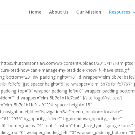
Home
About Us
Our Mission
Resources
=”https://hutchinsonslaw.com/wp-content/uploads/2015/11/I-am-ptsd
ure-ptsd-how-can-I-manage-my-ptsd-do-i-know-if-i-have-ptsd.gif”
dding_bottom=”20″ div_padding_right=”10″ id_wrapper=”elm_5b7e1b1fc9
1b1fc7cfc” ][st_spacer height=”5″ id_wrapper=”elm_5b7e1b1fc7767″ 
per_padding_top=”0″ wrapper_padding_left=”0″ wrapper_padding_bottom
ider=”” id_wrapper=”elm_5b7e1b1fc7ca6″ ]{site_logo}[/st_text]
r=”elm_5b7e1b1fc91a9″ ][st_spacer height=”15″
_navigation el_title=”NavigationBar” menu_location=”localsite”
r=”#112936″ bg_opacity_slider=”” bg_dropdown_opacity_slider=””
1aef0″ border_radius=”4″ font=”custom” font_face_type=”google fonts”
adding_top=”0″ wrapper_padding_left=”0″ wrapper_padding_bottom=”0