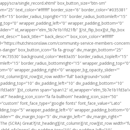
appj/scra/single_record.xhtml” box_button_size=”btn-sm”
m=”25″ text_color=”#ffffff” border_size=”6″ border_color=”#035381″
ft=”15″ border_radius_topright=”15″ border_radius_bottomleft=”15″
ng_top=”0″ wrapper_padding_left=”0″ wrapper_padding_bottom=”0″
ider=”” id_wrapper=”elm_5b7e1b1fd21fb” ][/st_flip_box][st_flip_box
nt_desc=”” back_title=”” back_desc=”” box_icon_color=”#ffffff”
url=”https://hutchinsonslaw.com/community-service-members-concern
n-danger” box_button_icon=”fa fa-group” div_margin_bottom=”25″
lor=”#c73530″ background_color=”#e83a35″ border_radius_topleft=”15″
omleft=”15″ border_radius_bottomright=”15″ wrapper_padding_top=”0
om=”0″ wrapper_padding_right=”0″ wrapper_bg_opacity_slider=””
/st_column][/st_row][st_row width=”full” background=”solid”
v_padding_top=”10″ div_padding_left=”10″ div_padding_bottom=”10″
b1fd3a69″ ][st_column span=”span12″ id_wrapper=”elm_5b7e1b1fd3a1e
at?” heading_icon_icon=”fa fa-bullhorn” heading_icon_size=”50″
ont=”custom” font_face_type=”google fonts” font_face_value=”Lato”
padding_top=”5″ wrapper_padding_left=”0″ wrapper_padding_bottom=”0
ider=”” div_margin_top=”5″ div_margin_left=”” div_margin_right=””
 (SCRA) Great?[/st_heading][/st_column][/st_row][st_row width=”fu
child_of=”none” div_padding_top=”10″ div_padding_left=”10″