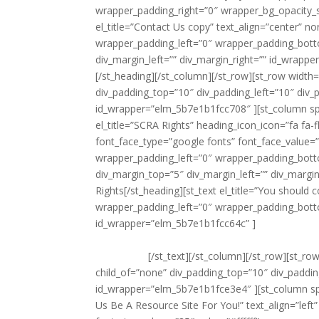
wrapper_padding_right=”0″ wrapper_bg_opacity_s
el_title=”Contact Us copy” text_align=”center” 
wrapper_padding_left=”0″ wrapper_padding_bott
div_margin_left=”” div_margin_right=”” id_wrappe
[/st_heading][/st_column][/st_row][st_row width=
div_padding_top=”10″ div_padding_left=”10″ div
id_wrapper=”elm_5b7e1b1fcc708″ ][st_column s
el_title=”SCRA Rights” heading_icon_icon=”fa fa-
font_face_type=”google fonts” font_face_value=”
wrapper_padding_left=”0″ wrapper_padding_bott
div_margin_top=”5″ div_margin_left=”” div_marg
Rights[/st_heading][st_text el_title=”You shoul
wrapper_padding_left=”0″ wrapper_padding_bott
id_wrapper=”elm_5b7e1b1fcc64c” ]
You should co
if the SCRA applies. Dependents of servicemember
they reside.
[/st_text][/st_column][/st_row][st_ro
child_of=”none” div_padding_top=”10″ div_paddi
id_wrapper=”elm_5b7e1b1fce3e4″ ][st_column sp
Us Be A Resource Site For You!” text_align=”lef