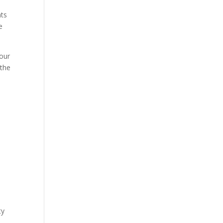
nts
e
your
 the
ty