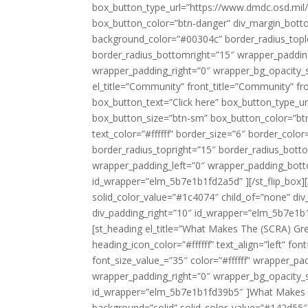
box_button_type_url=”https://www.dmdc.osd.mil/
box_button_color=”btn-danger” div_margin_botto
background_color=”#00304c” border_radius_tople
border_radius_bottomright=”15″ wrapper_paddi
wrapper_padding_right=”0″ wrapper_bg_opacity_sl
el_title=”Community” front_title=”Community” fro
box_button_text=”Click here” box_button_type_
box_button_size=”btn-sm” box_button_color=”bt
text_color=”#ffffff” border_size=”6″ border_co
border_radius_topright=”15″ border_radius_bott
wrapper_padding_left=”0″ wrapper_padding_bott
id_wrapper=”elm_5b7e1b1fd2a5d” ][/st_flip_box][
solid_color_value=”#1c4074″ child_of=”none” di
div_padding_right=”10″ id_wrapper=”elm_5b7e1
[st_heading el_title=”What Makes The (SCRA) Gre
heading_icon_color=”#ffffff” text_align=”left” f
font_size_value_=”35″ color=”#ffffff” wrapper_
wrapper_padding_right=”0″ wrapper_bg_opacity_sl
id_wrapper=”elm_5b7e1b1fd39b5″ ]What Makes The
background=”solid” solid_color_value=”#142d55″ 