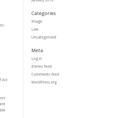
″
″
Categories
”
Image
tn-
Law
Uncategorized
Meta
Log in
Entries feed
Comments feed
f Act
WordPress.org
bers
ment
bile