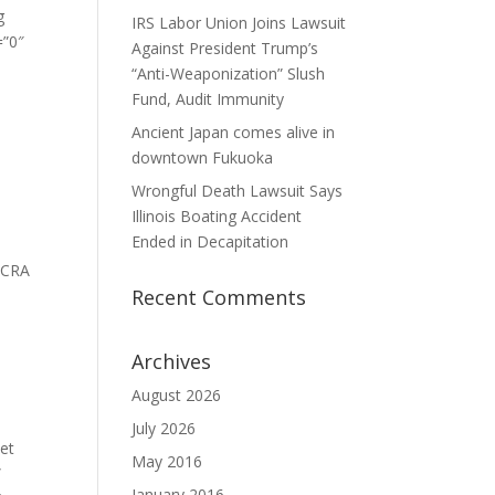
g
IRS Labor Union Joins Lawsuit
=”0″
Against President Trump’s
“Anti-Weaponization” Slush
Fund, Audit Immunity
Ancient Japan comes alive in
downtown Fukuoka
Wrongful Death Lawsuit Says
Illinois Boating Accident
Ended in Decapitation
]SCRA
Recent Comments
o see
Archives
ere
August 2026
July 2026
et
May 2016
”
January 2016