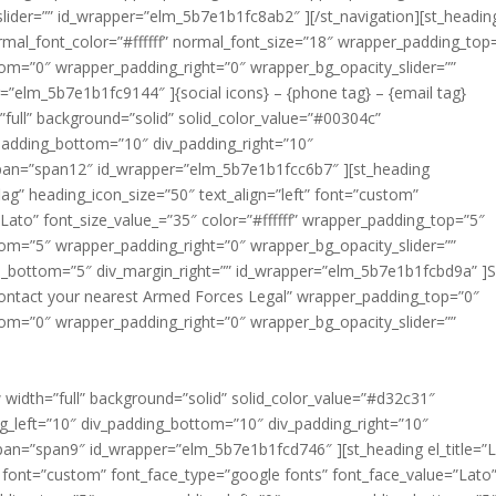
lider=”” id_wrapper=”elm_5b7e1b1fc8ab2″ ][/st_navigation][st_headin
normal_font_color=”#ffffff” normal_font_size=”18″ wrapper_padding_top
om=”0″ wrapper_padding_right=”0″ wrapper_bg_opacity_slider=””
r=”elm_5b7e1b1fc9144″ ]{social icons} – {phone tag} – {email tag}
”full” background=”solid” solid_color_value=”#00304c”
_padding_bottom=”10″ div_padding_right=”10″
pan=”span12″ id_wrapper=”elm_5b7e1b1fcc6b7″ ][st_heading
flag” heading_icon_size=”50″ text_align=”left” font=”custom”
Lato” font_size_value_=”35″ color=”#ffffff” wrapper_padding_top=”5″
om=”5″ wrapper_padding_right=”0″ wrapper_bg_opacity_slider=””
in_bottom=”5″ div_margin_right=”” id_wrapper=”elm_5b7e1b1fcbd9a” 
d contact your nearest Armed Forces Legal” wrapper_padding_top=”0″
om=”0″ wrapper_padding_right=”0″ wrapper_bg_opacity_slider=””
ntact your nearest Armed Forces Legal Assistance Program office t
s can also contact or visit local military legal assistance offices wh
w width=”full” background=”solid” solid_color_value=”#d32c31″
ng_left=”10″ div_padding_bottom=”10″ div_padding_right=”10″
an=”span9″ id_wrapper=”elm_5b7e1b1fcd746″ ][st_heading el_title=”L
t” font=”custom” font_face_type=”google fonts” font_face_value=”Lato