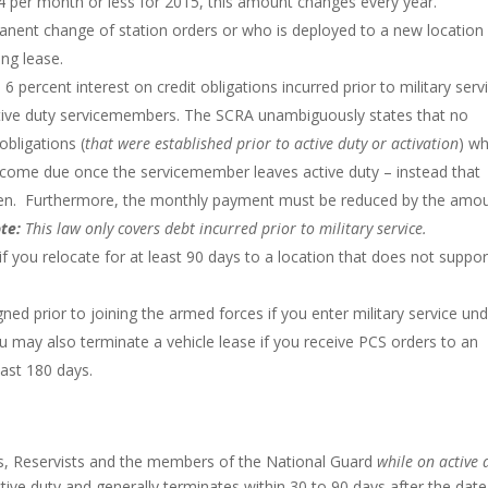
4 per month or less for 2015, this amount changes every year.
ent change of station orders or who is deployed to a new location 
ng lease.
o 6 percent interest on credit obligations incurred prior to military serv
r active duty servicemembers. The SCRA unambiguously states that no
obligations (
that were established prior to active duty or activation
) wh
become due once the servicemember leaves active duty – instead that
iven. Furthermore, the monthly payment must be reduced by the amo
te:
This law only covers debt incurred prior to military service.
if you relocate for at least 90 days to a location that does not suppor
ned prior to joining the armed forces if you enter military service un
u may also terminate a vehicle lease if you receive PCS orders to an
ast 180 days.
s, Reservists and the members of the National Guard
while on active 
tive duty and generally terminates within 30 to 90 days after the date