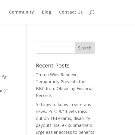
Community
Blog
Contact Us
-
Recent Posts
Trump Wins Reprieve,
1f8″
Temporarily Prevents the
]
BBC from Obtaining Financial
=”0″
Records
5 things to know in veterans
news: Post-9/11 vets miss
out on TBI exams, disability
payouts rise, ex-submariners
urge easier access to benefits
″