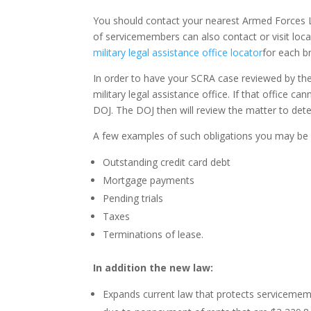
You should contact your nearest Armed Forces L
of servicemembers can also contact or visit local
military legal assistance office locator
for each b
In order to have your SCRA case reviewed by the
military legal assistance office. If that office 
DOJ. The DOJ then will review the matter to det
A few examples of such obligations you may be 
Outstanding credit card debt
Mortgage payments
Pending trials
Taxes
Terminations of lease.
In addition the new law:
Expands current law that protects servicememb