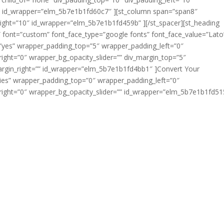
″ id_wrapper=”elm_5b7e1b1fd60c7″ ][st_column span=”span8″
ight=”10″ id_wrapper=”elm_5b7e1b1fd459b” ][/st_spacer][st_heading
ft” font=”custom” font_face_type=”google fonts” font_face_value=”Lato
el=”yes” wrapper_padding_top=”5″ wrapper_padding_left=”0″
ght=”0″ wrapper_bg_opacity_slider=”” div_margin_top=”5″
argin_right=”” id_wrapper=”elm_5b7e1b1fd4bb1″ ]Convert Your
plies” wrapper_padding_top=”0″ wrapper_padding_left=”0″
ght=”0″ wrapper_bg_opacity_slider=”” id_wrapper=”elm_5b7e1b1fd51
, formerly known as the Soldiers’ and Sailors’ Civil Relief Act
tections for military members as they enter active duty. It cov
deposits, prepaid rent, eviction, installment contracts, credi
s, mortgage foreclosure, civil judicial proceedings, automobi
nd income tax payments.
es Legal Assistance Program office to see if the SCRA applie
act or visit local military legal assistance offices where th
sistance office locator
for each branch of the armed forces.
y the Department of Justice (DOJ), you must first seek the