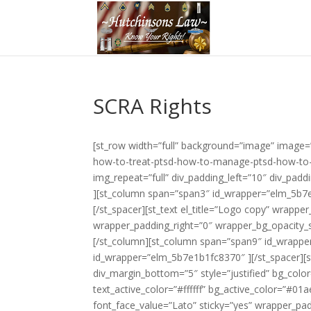
SCRA Rights
[st_row width=”full” background=”image” image
how-to-treat-ptsd-how-to-manage-ptsd-how-to-c
img_repeat=”full” div_padding_left=”10″ div_pa
][st_column span=”span3″ id_wrapper=”elm_5b7e
[/st_spacer][st_text el_title=”Logo copy” wrap
wrapper_padding_right=”0″ wrapper_bg_opacity_sl
[/st_column][st_column span=”span9″ id_wrappe
id_wrapper=”elm_5b7e1b1fc8370″ ][/st_spacer][st
div_margin_bottom=”5″ style=”justified” bg_colo
text_active_color=”#ffffff” bg_active_color=”#0
font_face_value=”Lato” sticky=”yes” wrapper_p