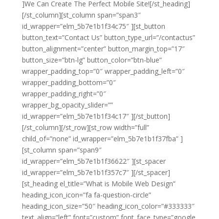
]We Can Create The Perfect Mobile Site![/st_heading]
[/st_column][st_column span=”span3″
id_wrapper=”elm_5b7e1b1f34c75″ ][st_button
button_text=”Contact Us” button_type_url=”/contactus”
button_alignment=”center” button_margin_top=”17″
button_size=”btn-lg” button_color=”btn-blue”
wrapper_padding_top=”0″ wrapper_padding_left=”0″
wrapper_padding_bottom=”0″
wrapper_padding_right=”0″
wrapper_bg_opacity_slider=””
id_wrapper=”elm_5b7e1b1f34c17″ ][/st_button]
[/st_column][/st_row][st_row width=”full”
child_of=”none” id_wrapper=”elm_5b7e1b1f37fba” ]
[st_column span=”span9″
id_wrapper=”elm_5b7e1b1f36622″ ][st_spacer
id_wrapper=”elm_5b7e1b1f357c7″ ][/st_spacer]
[st_heading el_title=”What is Mobile Web Design”
heading_icon_icon=”fa fa-question-circle”
heading_icon_size=”50″ heading_icon_color=”#333333″
text_align=”left” font=”custom” font_face_type=”google