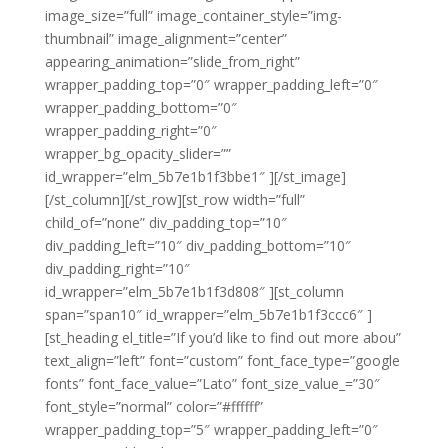
image_size=”full” image_container_style=”img-
thumbnail” image_alignment=”center”
appearing_animation=”slide_from_right”
wrapper_padding_top=”0″ wrapper_padding_left=”0″
wrapper_padding_bottom=”0″
wrapper_padding_right=”0″
wrapper_bg_opacity_slider=””
id_wrapper=”elm_5b7e1b1f3bbe1″ ][/st_image]
[/st_column][/st_row][st_row width=”full”
child_of=”none” div_padding_top=”10″
div_padding_left=”10″ div_padding_bottom=”10″
div_padding_right=”10″
id_wrapper=”elm_5b7e1b1f3d808″ ][st_column
span=”span10″ id_wrapper=”elm_5b7e1b1f3ccc6″ ]
[st_heading el_title=”If you’d like to find out more abou”
text_align=”left” font=”custom” font_face_type=”google
fonts” font_face_value=”Lato” font_size_value_=”30″
font_style=”normal” color=”#ffffff”
wrapper_padding_top=”5″ wrapper_padding_left=”0″