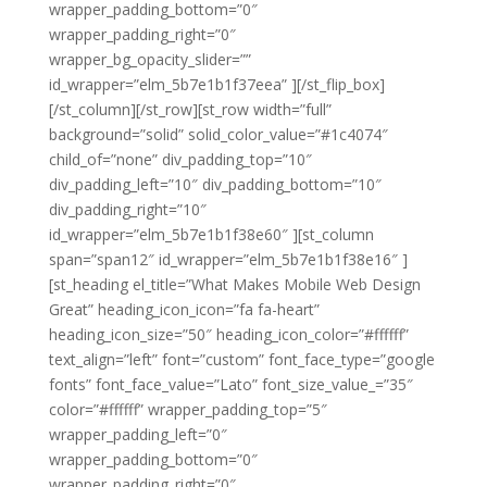
wrapper_padding_bottom=”0″
wrapper_padding_right=”0″
wrapper_bg_opacity_slider=””
id_wrapper=”elm_5b7e1b1f37eea” ][/st_flip_box]
[/st_column][/st_row][st_row width=”full”
background=”solid” solid_color_value=”#1c4074″
child_of=”none” div_padding_top=”10″
div_padding_left=”10″ div_padding_bottom=”10″
div_padding_right=”10″
id_wrapper=”elm_5b7e1b1f38e60″ ][st_column
span=”span12″ id_wrapper=”elm_5b7e1b1f38e16″ ]
[st_heading el_title=”What Makes Mobile Web Design
Great” heading_icon_icon=”fa fa-heart”
heading_icon_size=”50″ heading_icon_color=”#ffffff”
text_align=”left” font=”custom” font_face_type=”google
fonts” font_face_value=”Lato” font_size_value_=”35″
color=”#ffffff” wrapper_padding_top=”5″
wrapper_padding_left=”0″
wrapper_padding_bottom=”0″
wrapper_padding_right=”0″