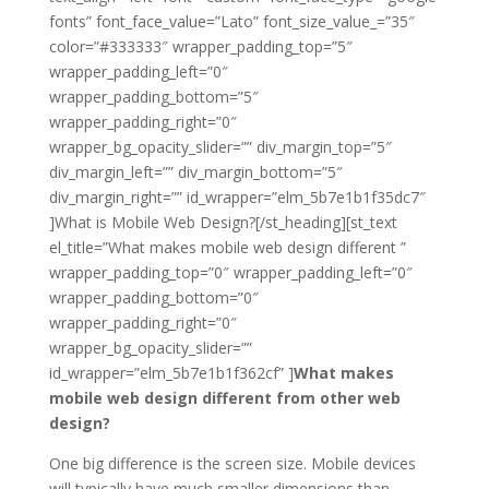
fonts” font_face_value=”Lato” font_size_value_=”35″
color=”#333333″ wrapper_padding_top=”5″
wrapper_padding_left=”0″
wrapper_padding_bottom=”5″
wrapper_padding_right=”0″
wrapper_bg_opacity_slider=”” div_margin_top=”5″
div_margin_left=”” div_margin_bottom=”5″
div_margin_right=”” id_wrapper=”elm_5b7e1b1f35dc7″
]What is Mobile Web Design?[/st_heading][st_text
el_title=”What makes mobile web design different ”
wrapper_padding_top=”0″ wrapper_padding_left=”0″
wrapper_padding_bottom=”0″
wrapper_padding_right=”0″
wrapper_bg_opacity_slider=””
id_wrapper=”elm_5b7e1b1f362cf” ]
What makes
mobile web design different from other web
design?
One big difference is the screen size. Mobile devices
will typically have much smaller dimensions than