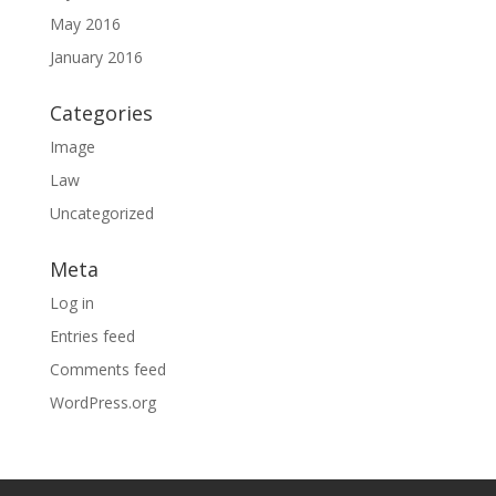
May 2016
January 2016
Categories
Image
Law
Uncategorized
Meta
Log in
Entries feed
Comments feed
WordPress.org