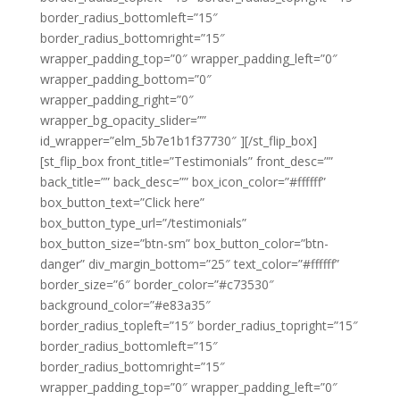
border_radius_bottomleft=”15″
border_radius_bottomright=”15″
wrapper_padding_top=”0″ wrapper_padding_left=”0″
wrapper_padding_bottom=”0″
wrapper_padding_right=”0″
wrapper_bg_opacity_slider=””
id_wrapper=”elm_5b7e1b1f37730″ ][/st_flip_box]
[st_flip_box front_title=”Testimonials” front_desc=””
back_title=”” back_desc=”” box_icon_color=”#ffffff”
box_button_text=”Click here”
box_button_type_url=”/testimonials”
box_button_size=”btn-sm” box_button_color=”btn-
danger” div_margin_bottom=”25″ text_color=”#ffffff”
border_size=”6″ border_color=”#c73530″
background_color=”#e83a35″
border_radius_topleft=”15″ border_radius_topright=”15″
border_radius_bottomleft=”15″
border_radius_bottomright=”15″
wrapper_padding_top=”0″ wrapper_padding_left=”0″