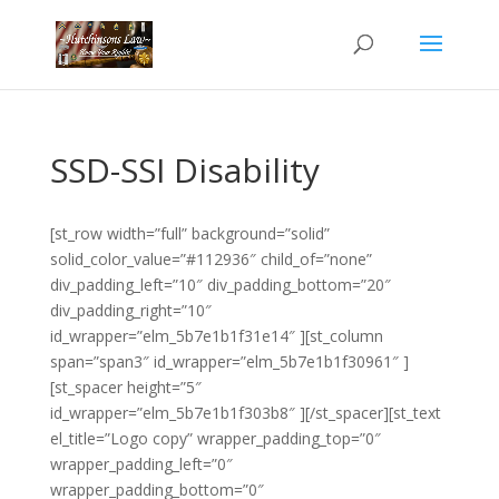
SSD-SSI Disability
[st_row width=”full” background=”solid”
solid_color_value=”#112936″ child_of=”none”
div_padding_left=”10″ div_padding_bottom=”20″
div_padding_right=”10″
id_wrapper=”elm_5b7e1b1f31e14″ ][st_column
span=”span3″ id_wrapper=”elm_5b7e1b1f30961″ ]
[st_spacer height=”5″
id_wrapper=”elm_5b7e1b1f303b8″ ][/st_spacer][st_text
el_title=”Logo copy” wrapper_padding_top=”0″
wrapper_padding_left=”0″
wrapper_padding_bottom=”0″