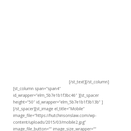
need to make sure that your site is professional
enough to compete with the very best that your
industry or niche has to offer so that you’re able to
make great first impressions when your visitors first
load up your site.
Our mobile web design services provide clients with
access to truly professional and top-tier design at
highly competitive rates. We work closely with you to
ensure that your site reflects your brand, while at the
same time bringing our considerable expertise to the
table to ensure that your site is highly functional and
optimized for search engines.
[/st_text][/st_column]
[st_column span=”span4″
id_wrapper=”elm_5b7e1b1f3bc46″ ][st_spacer
height=”50″ id_wrapper=”elm_5b7e1b1f3b13b” ]
[/st_spacer][st_image el_title=”Mobile”
image_file=”https://hutchinsonslaw.com/wp-
content/uploads/2015/03/mobile2.jpg”
image_file_button=”” image_size_wrapper=””