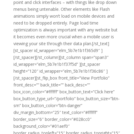
point and click interfaces – with things like drop down
menus being untenable. Other elements like Flash
animations simply won’t load on mobile devices and
need to be dropped entirely. Page load time
optimization is always important with any website but
it becomes even more crucial when a mobile user is
viewing your site through their data plan.[/st_text]
[st_spacer id_wrapper=”elm_5b7e1b1f365d9″ ]
[/st_spacer][/st_column][st_column span=”span3″
id_wrapper=”elm_5b7e1b1f37f5d” ][st_spacer
height=”120″ id_wrapper=”elm_5b7e1b1f36c86″ ]
[/st_spacer][st_flip_box front_title=”View Portfolio”
front_desc=”” back_title=”” back_desc=””
box_icon_color=”#ffffff” box_button_text=”Click here”
box_button_type_url=”/portfolio” box_button_size=”btn-
sm” box_button_color=”btn-danger”
div_margin_bottom=”25″ text_color=”#ffffff”
border_size=”6″ border_color=”#028cc0″
background_color=”#01aef0″
border_radius_topleft=”15″ border_radius_topright=”15″