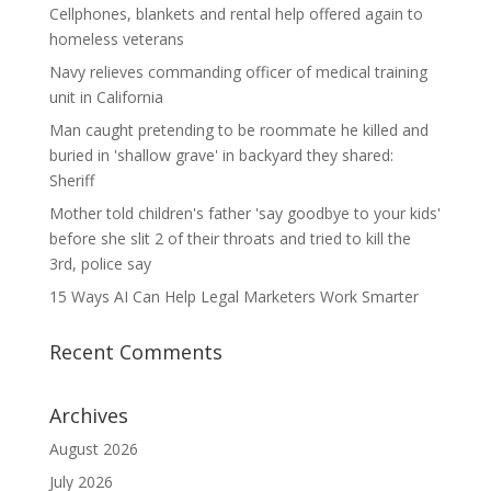
Cellphones, blankets and rental help offered again to
homeless veterans
Navy relieves commanding officer of medical training
unit in California
Man caught pretending to be roommate he killed and
buried in 'shallow grave' in backyard they shared:
Sheriff
Mother told children's father 'say goodbye to your kids'
before she slit 2 of their throats and tried to kill the
3rd, police say
15 Ways AI Can Help Legal Marketers Work Smarter
Recent Comments
Archives
August 2026
July 2026