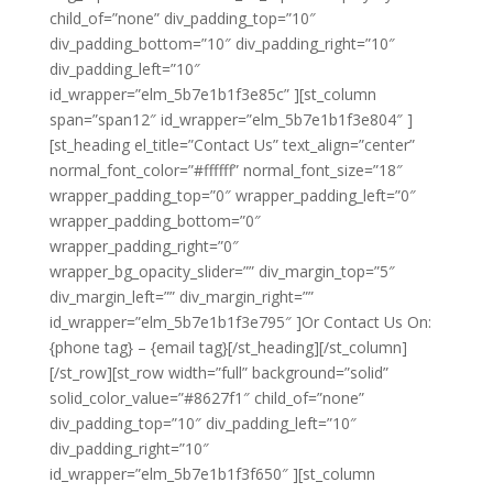
child_of=”none” div_padding_top=”10″
div_padding_bottom=”10″ div_padding_right=”10″
div_padding_left=”10″
id_wrapper=”elm_5b7e1b1f3e85c” ][st_column
span=”span12″ id_wrapper=”elm_5b7e1b1f3e804″ ]
[st_heading el_title=”Contact Us” text_align=”center”
normal_font_color=”#ffffff” normal_font_size=”18″
wrapper_padding_top=”0″ wrapper_padding_left=”0″
wrapper_padding_bottom=”0″
wrapper_padding_right=”0″
wrapper_bg_opacity_slider=”” div_margin_top=”5″
div_margin_left=”” div_margin_right=””
id_wrapper=”elm_5b7e1b1f3e795″ ]Or Contact Us On:
{phone tag} – {email tag}[/st_heading][/st_column]
[/st_row][st_row width=”full” background=”solid”
solid_color_value=”#8627f1″ child_of=”none”
div_padding_top=”10″ div_padding_left=”10″
div_padding_right=”10″
id_wrapper=”elm_5b7e1b1f3f650″ ][st_column