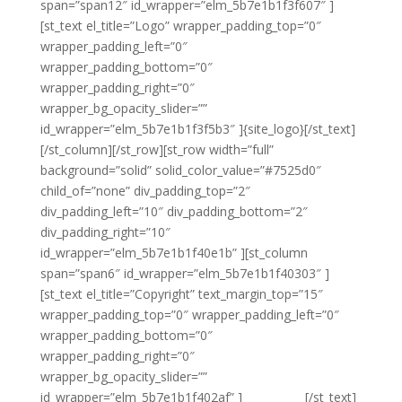
span=”span12″ id_wrapper=”elm_5b7e1b1f3f607″ ]
[st_text el_title=”Logo” wrapper_padding_top=”0″
wrapper_padding_left=”0″
wrapper_padding_bottom=”0″
wrapper_padding_right=”0″
wrapper_bg_opacity_slider=””
id_wrapper=”elm_5b7e1b1f3f5b3″ ]{site_logo}[/st_text]
[/st_column][/st_row][st_row width=”full”
background=”solid” solid_color_value=”#7525d0″
child_of=”none” div_padding_top=”2″
div_padding_left=”10″ div_padding_bottom=”2″
div_padding_right=”10″
id_wrapper=”elm_5b7e1b1f40e1b” ][st_column
span=”span6″ id_wrapper=”elm_5b7e1b1f40303″ ]
[st_text el_title=”Copyright” text_margin_top=”15″
wrapper_padding_top=”0″ wrapper_padding_left=”0″
wrapper_padding_bottom=”0″
wrapper_padding_right=”0″
wrapper_bg_opacity_slider=””
id_wrapper=”elm_5b7e1b1f402af” ]
{copyright}
[/st_text]