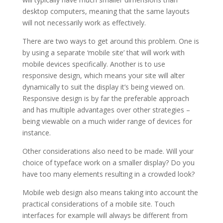
desktop computers, meaning that the same layouts
will not necessarily work as effectively.
There are two ways to get around this problem. One is
by using a separate ‘mobile site’ that will work with
mobile devices specifically. Another is to use
responsive design, which means your site will alter
dynamically to suit the display it’s being viewed on.
Responsive design is by far the preferable approach
and has multiple advantages over other strategies –
being viewable on a much wider range of devices for
instance.
Other considerations also need to be made. Will your
choice of typeface work on a smaller display? Do you
have too many elements resulting in a crowded look?
Mobile web design also means taking into account the
practical considerations of a mobile site. Touch
interfaces for example will always be different from