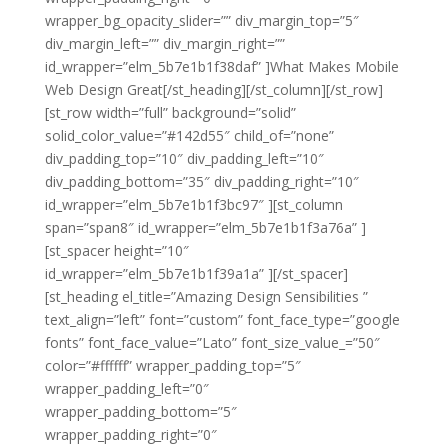
wrapper_bg_opacity_slider=”” div_margin_top=”5″
div_margin_left=”” div_margin_right=””
id_wrapper=”elm_5b7e1b1f38daf” ]What Makes Mobile
Web Design Great[/st_heading][/st_column][/st_row]
[st_row width=”full” background=”solid”
solid_color_value=”#142d55″ child_of=”none”
div_padding_top=”10″ div_padding_left=”10″
div_padding_bottom=”35″ div_padding_right=”10″
id_wrapper=”elm_5b7e1b1f3bc97″ ][st_column
span=”span8″ id_wrapper=”elm_5b7e1b1f3a76a” ]
[st_spacer height=”10″
id_wrapper=”elm_5b7e1b1f39a1a” ][/st_spacer]
[st_heading el_title=”Amazing Design Sensibilities ”
text_align=”left” font=”custom” font_face_type=”google
fonts” font_face_value=”Lato” font_size_value_=”50″
color=”#ffffff” wrapper_padding_top=”5″
wrapper_padding_left=”0″
wrapper_padding_bottom=”5″
wrapper_padding_right=”0″