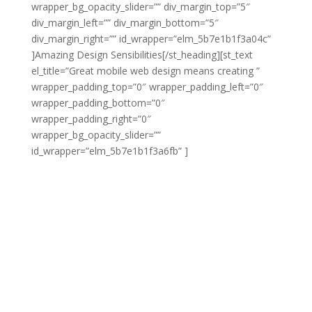
wrapper_bg_opacity_slider=”” div_margin_top=”5″
div_margin_left=”” div_margin_bottom=”5″
div_margin_right=”” id_wrapper=”elm_5b7e1b1f3a04c”
]Amazing Design Sensibilities[/st_heading][st_text
el_title=”Great mobile web design means creating ”
wrapper_padding_top=”0″ wrapper_padding_left=”0″
wrapper_padding_bottom=”0″
wrapper_padding_right=”0″
wrapper_bg_opacity_slider=””
id_wrapper=”elm_5b7e1b1f3a6fb” ]
Great mobile web
design means creating responsive websites that look
amazing no matter what type of display they’re being
viewed on. At [COMPANY] we specialize in developing
sites that adapt naturally to different display sizes and
which can be navigated using any type of input. We do
all this without sacrificing any of the amazing design
sensibilities that our web design is known for.
As with any web design, mobile web design needs to
look crisp, modern, eye-catching and beautiful. You