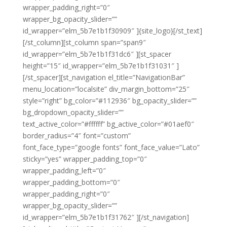
wrapper_padding_right=”0″
wrapper_bg_opacity_slider=””
id_wrapper=”elm_5b7e1b1f30909″ ]{site_logo}[/st_text]
[/st_column][st_column span=”span9″
id_wrapper=”elm_5b7e1b1f31dc6″ ][st_spacer
height=”15″ id_wrapper=”elm_5b7e1b1f31031″ ]
[/st_spacer][st_navigation el_title=”NavigationBar”
menu_location=”localsite” div_margin_bottom=”25″
style=”right” bg_color=”#112936″ bg_opacity_slider=””
bg_dropdown_opacity_slider=””
text_active_color=”#ffffff” bg_active_color=”#01aef0″
border_radius=”4″ font=”custom”
font_face_type=”google fonts” font_face_value=”Lato”
sticky=”yes” wrapper_padding_top=”0″
wrapper_padding_left=”0″
wrapper_padding_bottom=”0″
wrapper_padding_right=”0″
wrapper_bg_opacity_slider=””
id_wrapper=”elm_5b7e1b1f31762″ ][/st_navigation]