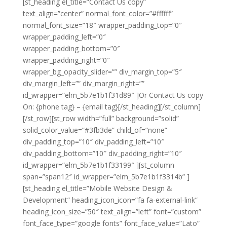
[st_heading el_title=”Contact Us copy”
text_align=”center” normal_font_color=”#ffffff”
normal_font_size=”18″ wrapper_padding_top=”0″
wrapper_padding_left=”0″
wrapper_padding_bottom=”0″
wrapper_padding_right=”0″
wrapper_bg_opacity_slider=”” div_margin_top=”5″
div_margin_left=”” div_margin_right=””
id_wrapper=”elm_5b7e1b1f31d89″ ]Or Contact Us copy
On: {phone tag} – {email tag}[/st_heading][/st_column]
[/st_row][st_row width=”full” background=”solid”
solid_color_value=”#3fb3de” child_of=”none”
div_padding_top=”10″ div_padding_left=”10″
div_padding_bottom=”10″ div_padding_right=”10″
id_wrapper=”elm_5b7e1b1f33199″ ][st_column
span=”span12″ id_wrapper=”elm_5b7e1b1f3314b” ]
[st_heading el_title=”Mobile Website Design &
Development” heading_icon_icon=”fa fa-external-link”
heading_icon_size=”50″ text_align=”left” font=”custom”
font_face_type=”google fonts” font_face_value=”Lato”