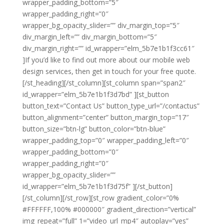
wrapper_padding_bottom=”5″
wrapper_padding_right=”0″
wrapper_bg_opacity_slider=”” div_margin_top=”5″
div_margin_left=”” div_margin_bottom=”5″
div_margin_right=”” id_wrapper=”elm_5b7e1b1f3cc61″
]If you’d like to find out more about our mobile web
design services, then get in touch for your free quote.
[/st_heading][/st_column][st_column span=”span2″
id_wrapper=”elm_5b7e1b1f3d7bd” ][st_button
button_text=”Contact Us” button_type_url=”/contactus”
button_alignment=”center” button_margin_top=”17″
button_size=”btn-lg” button_color=”btn-blue”
wrapper_padding_top=”0″ wrapper_padding_left=”0″
wrapper_padding_bottom=”0″
wrapper_padding_right=”0″
wrapper_bg_opacity_slider=””
id_wrapper=”elm_5b7e1b1f3d75f” ][/st_button]
[/st_column][/st_row][st_row gradient_color=”0%
#FFFFFF,100% #000000″ gradient_direction=”vertical”
img_repeat=”full” 1=”video_url_mp4″ autoplay=”yes”