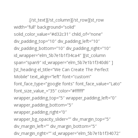
web design services and can help you to create a site
that will operate perfectly on any and all types of
devices
.[/st_text][/st_column][/st_row][st_row
width=”full” background=”solid”
solid_color_value=”#d32c31″ child_of=”none”
div_padding_top=”10″ div_padding_left=”10″
div_padding_bottom=”10″ div_padding_right=”10″
id_wrapper=”elm_5b7e1b1f34ca4″ ][st_column
span=”span9″ id_wrapper=”elm_5b7e1b1f340d6″ ]
[st_heading el_title=”We Can Create The Perfect
Mobile” text_align=”left” font=”custom”
font_face_type=”google fonts” font_face_value=”Lato”
font_size_value_=”35″ color=”#ffffff”
wrapper_padding_top=”5″ wrapper_padding_left=”0″
wrapper_padding_bottom=”5″
wrapper_padding_right=”0″
wrapper_bg_opacity_slider=”” div_margin_top=”5″
div_margin_left=”” div_margin_bottom=”5″
div_margin_right=”” id_wrapper=”elm_5b7e1b1f34072″