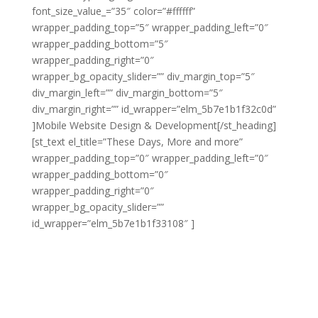
font_size_value_=”35″ color=”#ffffff”
wrapper_padding_top=”5″ wrapper_padding_left=”0″
wrapper_padding_bottom=”5″
wrapper_padding_right=”0″
wrapper_bg_opacity_slider=”” div_margin_top=”5″
div_margin_left=”” div_margin_bottom=”5″
div_margin_right=”” id_wrapper=”elm_5b7e1b1f32c0d”
]Mobile Website Design & Development[/st_heading]
[st_text el_title=”These Days, More and more”
wrapper_padding_top=”0″ wrapper_padding_left=”0″
wrapper_padding_bottom=”0″
wrapper_padding_right=”0″
wrapper_bg_opacity_slider=””
id_wrapper=”elm_5b7e1b1f33108″ ]
These days, more
and more users are browsing the web on mobile
devices instead of desktop computers. This has
changed the game as far as web design goes and it’s
crucial to make sure your business is keeping up.
At [COMPANY], we provide the full range of mobile