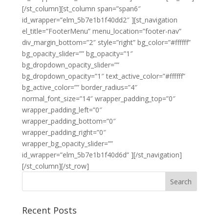
[/st_column][st_column span=”span6″
id_wrapper=”elm_5b7e1b1f40dd2″ ][st_navigation
el_title=”FooterMenu” menu_location=”footer-nav”
div_margin_bottom=”2″ style=”right” bg_color=”#ffffff”
bg_opacity_slider=”” bg_opacity=”1″
bg_dropdown_opacity_slider=””
bg_dropdown_opacity=”1″ text_active_color=”#ffffff”
bg_active_color=”” border_radius=”4″
normal_font_size=”14″ wrapper_padding_top=”0″
wrapper_padding_left=”0″
wrapper_padding_bottom=”0″
wrapper_padding_right=”0″
wrapper_bg_opacity_slider=””
id_wrapper=”elm_5b7e1b1f40d6d” ][/st_navigation]
[/st_column][/st_row]
Recent Posts