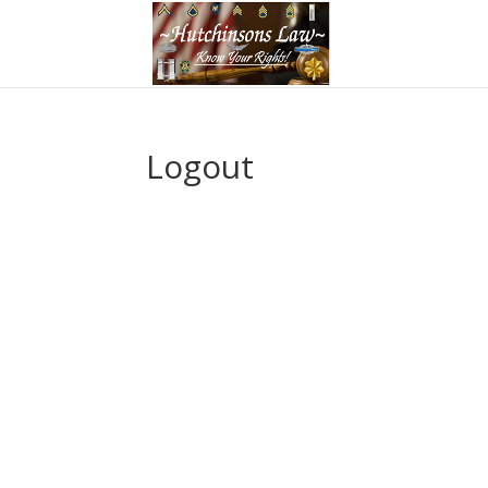
Logout