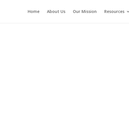
Home
About Us
Our Mission
Resources