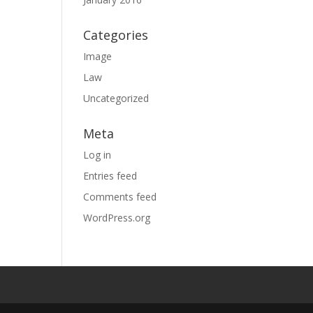
Categories
Image
Law
Uncategorized
Meta
Log in
Entries feed
Comments feed
WordPress.org