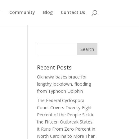
Community
Blog
Contact Us
Recent Posts
Okinawa bases brace for
lengthy lockdown, flooding
from Typhoon Dolphin
The Federal Cyclospora
Count Covers Twenty-Eight
Percent of the People Sick in
the Fifteen Outbreak States.
It Runs From Zero Percent in
North Carolina to More Than