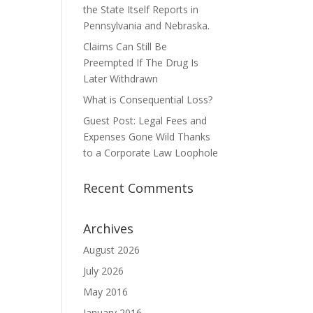
the State Itself Reports in
Pennsylvania and Nebraska.
Claims Can Still Be
Preempted If The Drug Is
Later Withdrawn
What is Consequential Loss?
Guest Post: Legal Fees and
Expenses Gone Wild Thanks
to a Corporate Law Loophole
Recent Comments
Archives
August 2026
July 2026
May 2016
January 2016