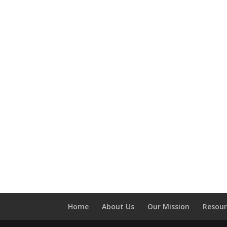
Home
About Us
Our Mission
Resour