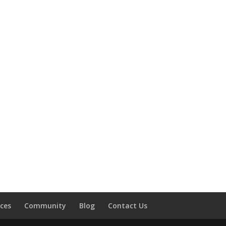
ces
Community
Blog
Contact Us